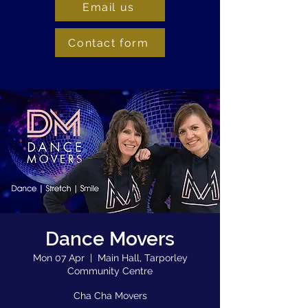
Email us
Contact form
Dance Movers
Mon 07 Apr
  |  
Main Hall, Tarporley
Community Centre
Cha Cha Movers