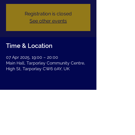
Registration is closed
See other events
Time & Location
07 Apr 2025, 19:00 – 20:00
Main Hall, Tarporley Community Centre,
High St, Tarporley CW6 0AY, UK
Share this event