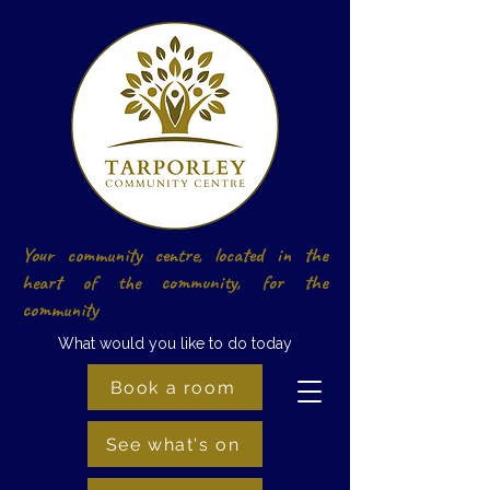
Your community centre, located in the
heart of the community, for the
community
What would you like to do today
Book a room
See what's on