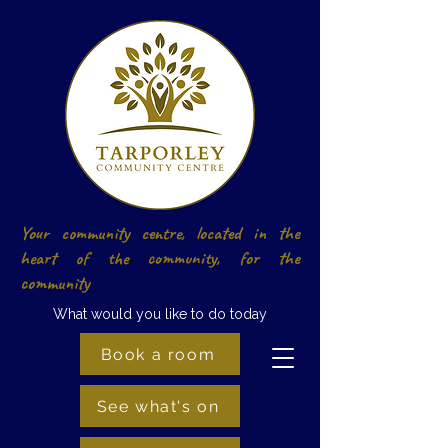
Your community centre, located in the
heart of the community, for the
community
What would you like to do today
Book a room
See what's on