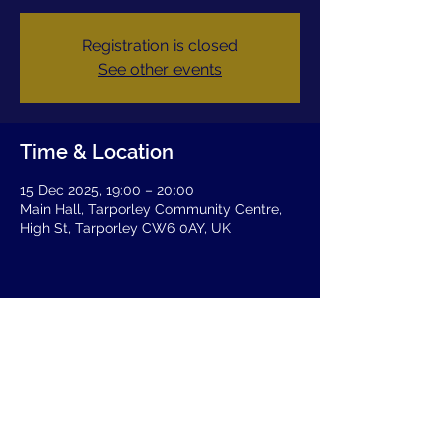
Registration is closed
See other events
Time & Location
15 Dec 2025, 19:00 – 20:00
Main Hall, Tarporley Community Centre,
High St, Tarporley CW6 0AY, UK
Share this event