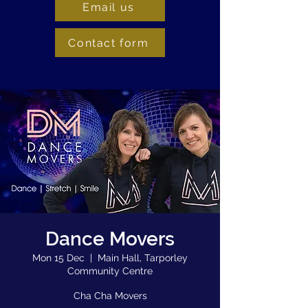
Email us
Contact form
Dance Movers
Mon 15 Dec
  |  
Main Hall, Tarporley
Community Centre
Cha Cha Movers