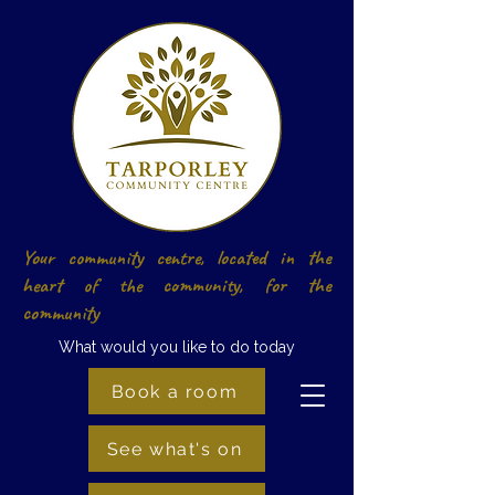
Your community centre, located in the
heart of the community, for the
community
What would you like to do today
Book a room
See what's on