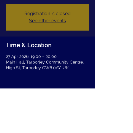
Registration is closed
See other events
Time & Location
27 Apr 2026, 19:00 – 20:00
Main Hall, Tarporley Community Centre,
High St, Tarporley CW6 0AY, UK
Share this event