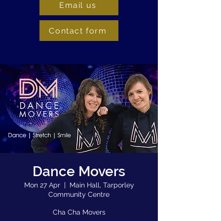
Email us
Contact form
Dance Movers
Mon 27 Apr
  |  
Main Hall, Tarporley
Community Centre
Cha Cha Movers