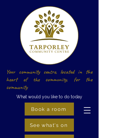
Your community centre, located in the
heart of the community, for the
community
What would you like to do today
Book a room
See what's on