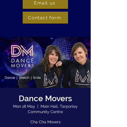
Email us
Contact form
Dance Movers
Mon 18 May
  |  
Main Hall, Tarporley
Community Centre
Cha Cha Movers