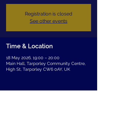
Registration is closed
See other events
Time & Location
18 May 2026, 19:00 – 20:00
Main Hall, Tarporley Community Centre,
High St, Tarporley CW6 0AY, UK
Share this event