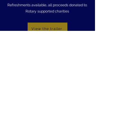
Refreshments available, all proceeds donated to
Rotary supported charities
View the trailer
The Roses
17th July
7.30pm
Tickets available on the door: