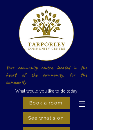
Your community centre, located in the
heart of the community, for the
community
What would you like to do today
Book a room
See what's on