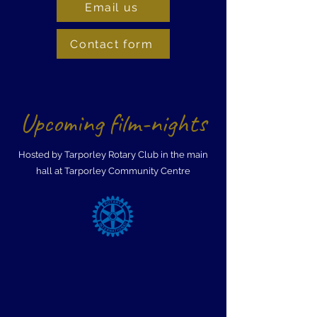
Email us
Contact form
Upcoming film-nights
Hosted by Tarporley Rotary Club in the main
hall at Tarporley Community Centre