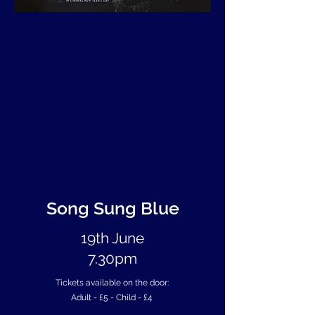
Song Sung Blue
19th June
7.30pm
Tickets available on the door:
Adult - £5 -
Child - £4