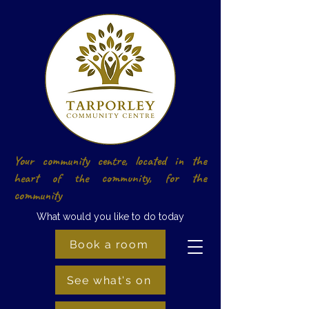
Your community centre, located in the
heart of the community, for the
community
What would you like to do today
Book a room
See what's on