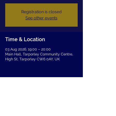
Registration is closed
See other events
Time & Location
03 Aug 2026, 19:00 – 20:00
Main Hall, Tarporley Community Centre,
High St, Tarporley CW6 0AY, UK
Share this event