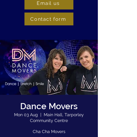
Email us
Contact form
Dance Movers
Mon 03 Aug
  |  
Main Hall, Tarporley
Community Centre
Cha Cha Movers