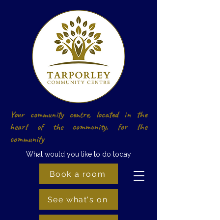
Your community centre, located in the
heart of the community, for the
community
What would you like to do today
Book a room
See what's on