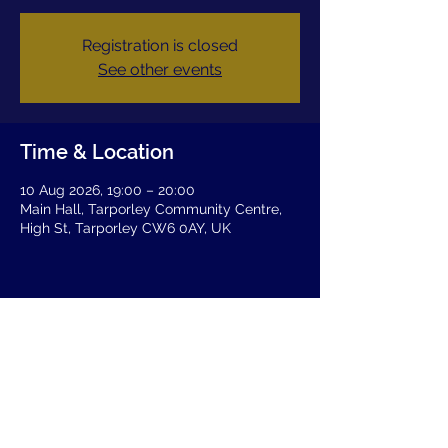
Registration is closed
See other events
Time & Location
10 Aug 2026, 19:00 – 20:00
Main Hall, Tarporley Community Centre,
High St, Tarporley CW6 0AY, UK
Share this event