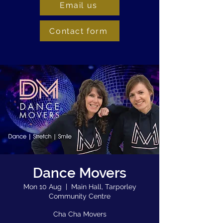
Email us
Contact form
Dance Movers
Mon 10 Aug
  |  
Main Hall, Tarporley
Community Centre
Cha Cha Movers