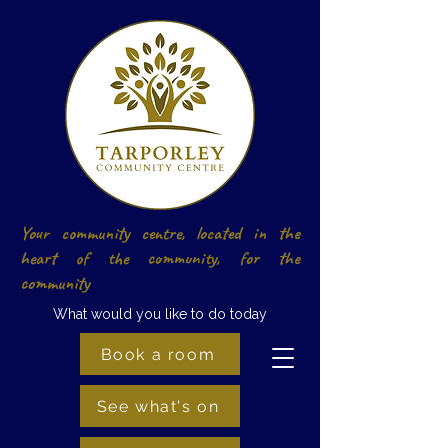
Your community centre, located in the
heart of the community, for the
community
What would you like to do today
Book a room
See what's on