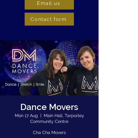
Email us
Contact form
Dance Movers
Mon 17 Aug
  |  
Main Hall, Tarporley
Community Centre
Cha Cha Movers