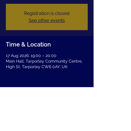
Registration is closed
See other events
Time & Location
17 Aug 2026, 19:00 – 20:00
Main Hall, Tarporley Community Centre,
High St, Tarporley CW6 0AY, UK
Share this event